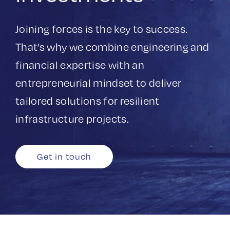
Get in touch
Joining forces is the key to success.
Search
That’s why we combine engineering and
for:
financial expertise with an
entrepreneurial mindset to deliver
tailored solutions for resilient
infrastructure projects. ​
Get in touch