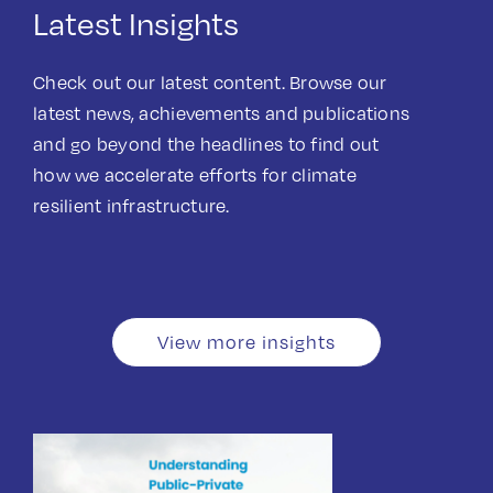
Latest Insights
Check out our latest content. Browse our
latest news, achievements and publications
and go beyond the headlines to find out
how we accelerate efforts for climate
resilient infrastructure.
View more insights
Guidance document
Publications