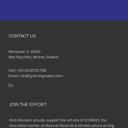
CONTACT US
Pampouki 3, 15451
Neo Psychiko, Athens, Greece
Call:
+30 2106721798
Email:
info@grid-engineers.com
JOIN THE EFFORT
Grid Advisors proudly support the actions of ICONHIC, the
Innovation Center on Natural Hazards & Infrastructure aiming