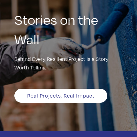
Stories on the
Wall
Behind Every Resilient Project Is a Story
Worth Telling.
Real Projects, Real Impact