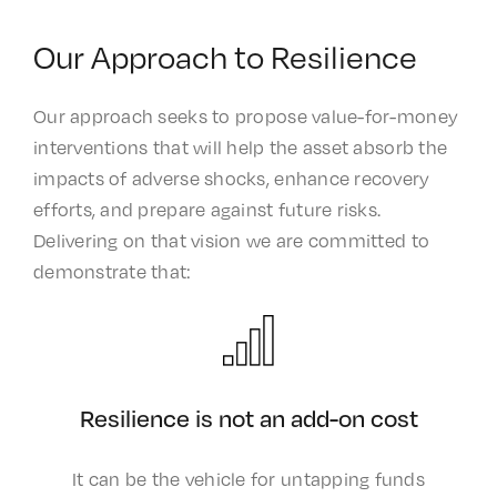
Our Approach to Resilience
Our approach seeks to propose value-for-money
interventions that will help the asset absorb the
impacts of adverse shocks, enhance recovery
efforts, and prepare against future risks.
Delivering on that vision we are committed to
demonstrate that: ​
Resilience is not an add-on cost​
It can be the vehicle for untapping funds