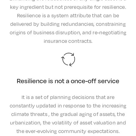
key ingredient but not prerequisite for resilience.
Resilience is a system attribute that can be
delivered by building redundancies, constraining
origins of business disruption, and re-negotiating
insurance contracts.
Resilience is not a once-off service
It is a set of planning decisions that are
constantly updated in response to the increasing
climate threats , the gradual aging of assets, the
urbanization, the volatility of asset valuation and
the ever-evolving community expectations.