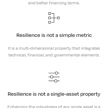
and better financing terms.​
Resilience is not a simple metric
It is a multi-dimensional property that integrates
technical, financial, and governmental elements.
Resilience is not a single-asset property
Enhancing the robustness of any single asset is a