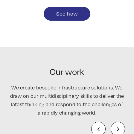
See how
Our work
We create bespoke infrastructure solutions. We
draw on our multidisciplinary skills to deliver the
latest thinking and respond to the challenges of
a rapidly changing world.