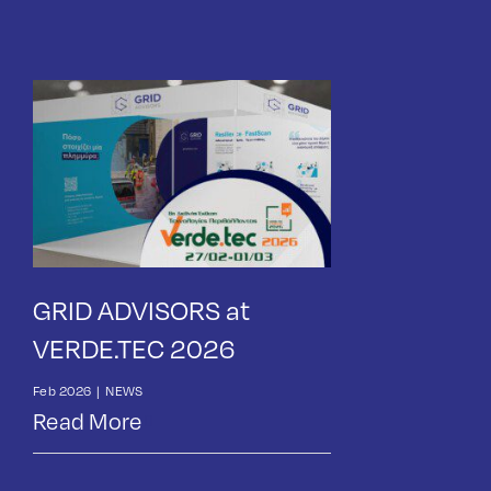
GRID ADVISORS at
VERDE.TEC 2026
Feb 2026
|
NEWS
Read More