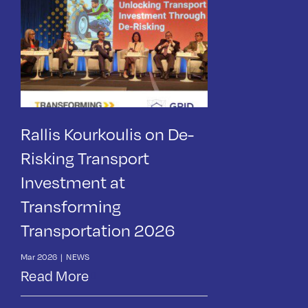
Rallis Kourkoulis on De-
Risking Transport
Investment at
Transforming
Transportation 2026
Mar 2026
|
NEWS
Read More
News