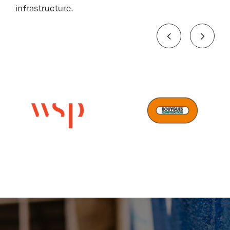
infrastructure.​