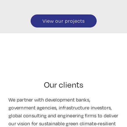
View our projects
Our clients
We partner with development banks,
government agencies, infrastructure investors,
global consulting and engineering firms to deliver
our vision for sustainable green climate-resilient