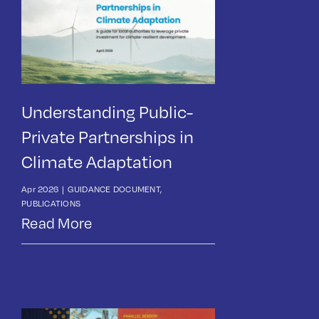
Understanding Public-
Private Partnerships in
Climate Adaptation
Apr 2026
|
GUIDANCE DOCUMENT
,
PUBLICATIONS
Read More
News