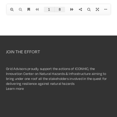
JOIN THE EFFORT
Grid Advisors proudly support the actions of ICONHIC, the
Innovation Center on Natural Hazards & Infrastructure aiming to
bring under one roof all the stakeholders involved in the quest for
delivering resilience against natural hazards
Learn more