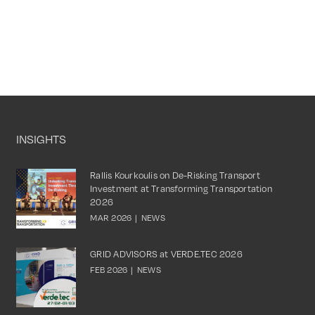
INSIGHTS
Rallis Kourkoulis on De-Risking Transport
Investment at Transforming Transportation
2026
MAR 2026
|
NEWS
GRID ADVISORS at VERDE.TEC 2026
FEB 2026
|
NEWS