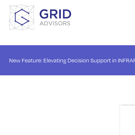
Skip
to
content
New Feature: Elevating Decision Support in INFR