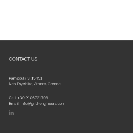
CONTACT US
Pampouki 3, 15451
Neo Psychiko, Athens, Greece
Call:
+30 2106721798
Email:
info@grid-engineers.com