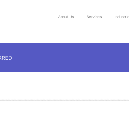
About Us
Services
Industri
ARRED