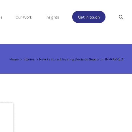
es
Our Work
Insights
Get in touch
Home
>
Stories
>
New Feature: Elevating Decision Support in INFRARRED