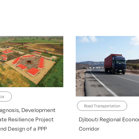
tor
Road Transportation
agnosis, Development
Djibouti Regional Econ
ate Resilience Project
Corridor
and Design of a PPP