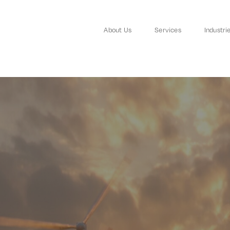
About Us
Services
Industri