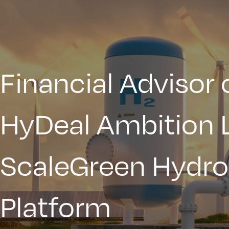
Financial Advisor 
HyDeal Ambition 
ScaleGreen Hydr
Platform