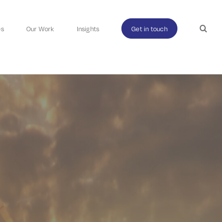
es
Our Work
Insights
Get in touch