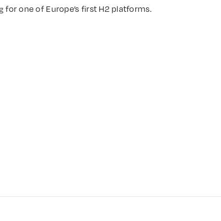
g for one of Europe’s first H2 platforms.