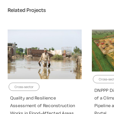
Related Projects
Cross-sec
Cross-sector
DNPPP Di
Quality and Resilience
of a Clim
Assessment of Reconstruction
Pipeline 
Works in Flood-Affected Areas
Portal