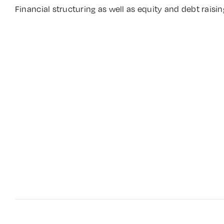
Financial structuring as well as equity and debt raisin