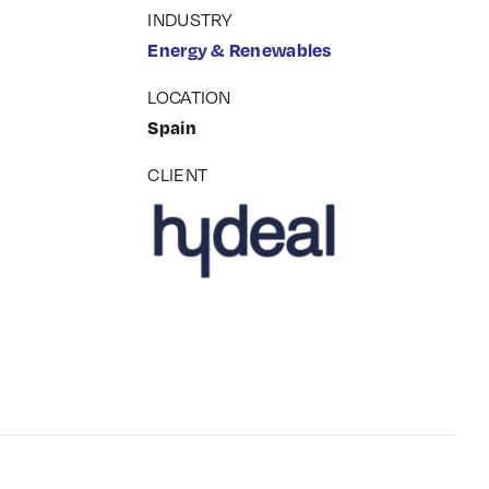
INDUSTRY
Energy & Renewables
LOCATION
Spain
CLIENT