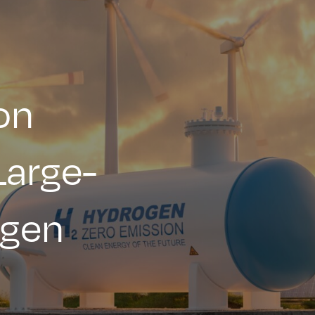
on
Large-
ogen