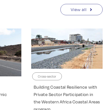
View all
Cross-sector
Building Coastal Resilience with
Private Sector Participation in
omic
the Western Africa Coastal Areas
program