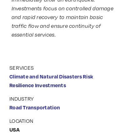
Investments focus on controlled damage
and rapid recovery to maintain basic
traffic flow and ensure continuity of
essential services.
SERVICES
Climate and Natural Disasters Risk
Resilience Investments
INDUSTRY
Road Transportation
LOCATION
USA