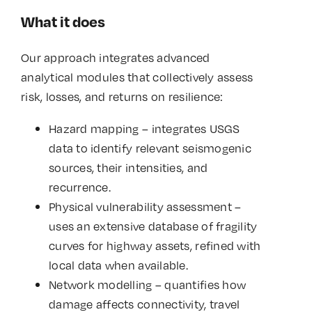
What it does
Our approach integrates advanced
analytical modules that collectively assess
risk, losses, and returns on resilience:
Hazard mapping – integrates USGS
data to identify relevant seismogenic
sources, their intensities, and
recurrence.
Physical vulnerability assessment –
uses an extensive database of fragility
curves for highway assets, refined with
local data when available.
Network modelling – quantifies how
damage affects connectivity, travel