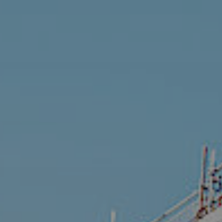
Get in touch
Search
for: