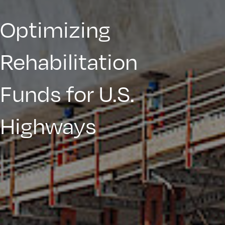
Optimizing
Rehabilitation
Funds for U.S.
Highways