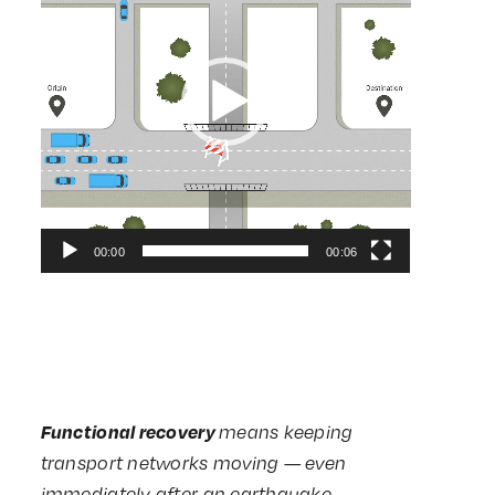
00:00
00:06
Functional recovery
means keeping
transport networks moving — even
immediately after an earthquake.