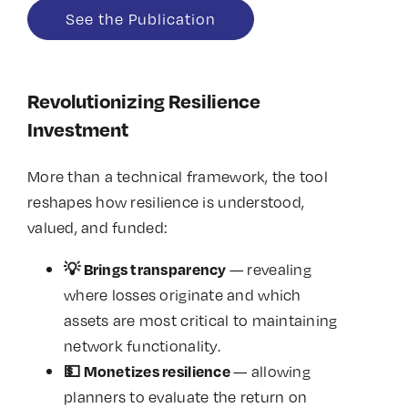
See the Publication
Revolutionizing Resilience
Investment
More than a technical framework, the tool
reshapes how resilience is understood,
valued, and funded:
— revealing
💡
Brings transparency
where losses originate and which
assets are most critical to maintaining
network functionality.
— allowing
💵
Monetizes resilience
planners to evaluate the return on