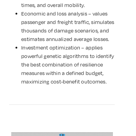
times, and overall mobility.
Economic and loss analysis – values
passenger and freight traffic, simulates
thousands of damage scenarios, and
estimates annualized average losses.
Investment optimization – applies
powerful genetic algorithms to identify
the best combination of resilience
measures within a defined budget,
maximizing cost-benefit outcomes.
Video
Player