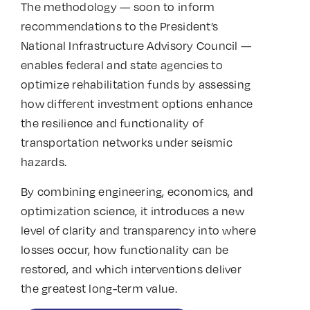
The methodology — soon to inform
recommendations to the President’s
National Infrastructure Advisory Council —
enables federal and state agencies to
optimize rehabilitation funds by assessing
how different investment options enhance
the resilience and functionality of
transportation networks under seismic
hazards.
By combining engineering, economics, and
optimization science, it introduces a new
level of clarity and transparency into where
losses occur, how functionality can be
restored, and which interventions deliver
the greatest long-term value.