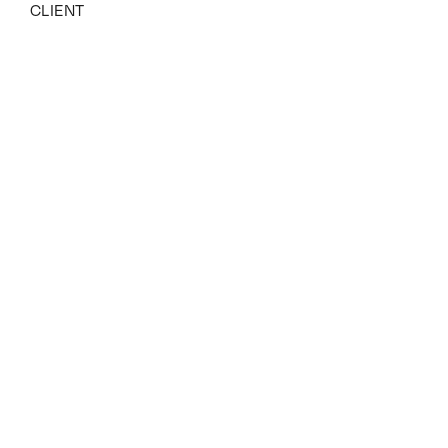
CLIENT
YEAR
2021 – 2023
Related Projects
View all