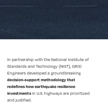
In partnership with the National Institute of
Standards and Technology (NIST), GRID
Engineers developed a groundbreaking
decision-support methodology that
redefines how earthquake resilience
in U.S. highways are prioritized
investments
and justified.