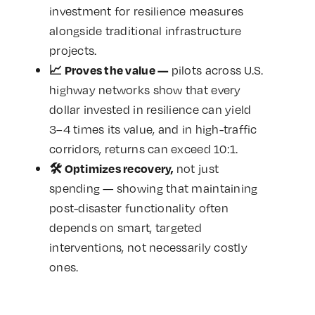
investment for resilience measures
alongside traditional infrastructure
projects.
pilots across U.S.
📈
Proves the value —
highway networks show that every
dollar invested in resilience can yield
3–4 times its value, and in high-traffic
corridors, returns can exceed 10:1.
not just
🛠️
Optimizes recovery,
spending — showing that maintaining
post-disaster functionality often
depends on smart, targeted
interventions, not necessarily costly
ones.