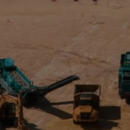
Get in touch
Search
for: