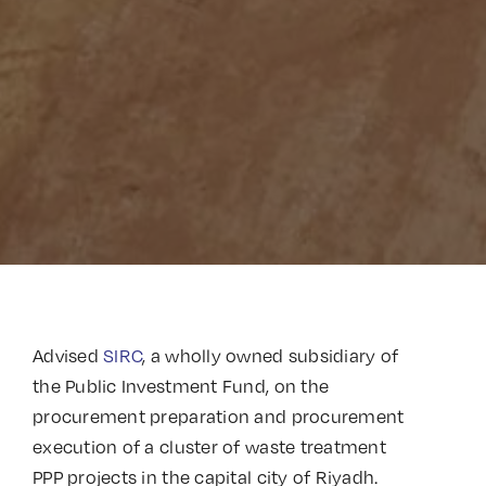
Advised
SIRC
, a wholly owned subsidiary of
the Public Investment Fund, on the
procurement preparation and procurement
execution of a cluster of waste treatment
PPP projects in the capital city of Riyadh.