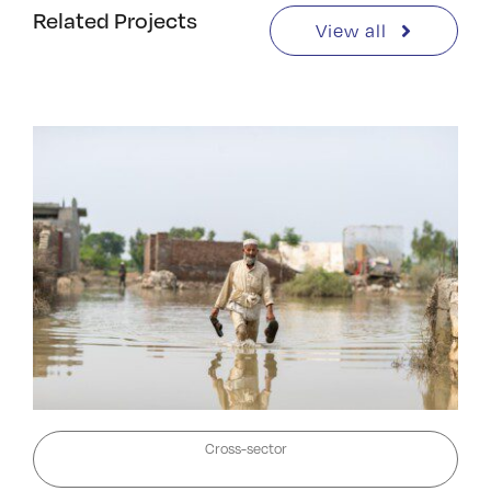
Related Projects
View all
Cross-sector