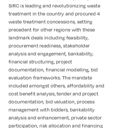
SIRC is leading and revolutionizing waste
treatment in the country and procured 4
waste treatment concessions, setting
precedent for other regions with these
landmark deals including feasibility,
procurement readiness, stakeholder
analysis and engagement, bankability,
financial structuring, project
documentation, financial modelling, bid
evaluation frameworks. The mandate
included amongst others, affordability and
cost benefit analysis, tender and project
documentation, bid valuation, process
management with bidders, bankability
analysis and enhancement, private sector
participation, risk allocation and financing