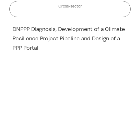
Cross-sector
DNPPP Diagnosis, Development of a Climate
Resilience Project Pipeline and Design of a
PPP Portal
Read More