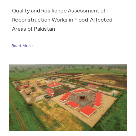
Quality and Resilience Assessment of
Reconstruction Works in Flood-Affected
Areas of Pakistan
Read More