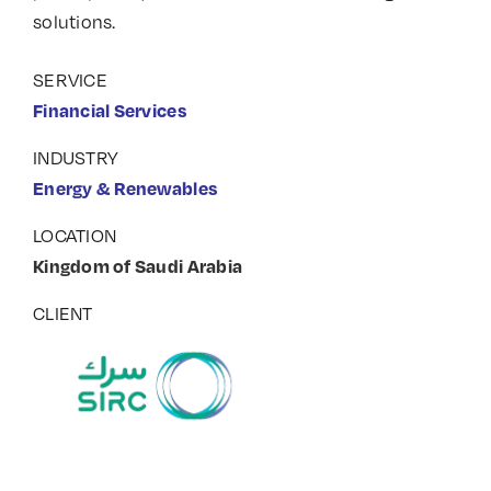
solutions.
SERVICE
Financial Services
INDUSTRY
Energy & Renewables
LOCATION
Kingdom of Saudi Arabia
CLIENT